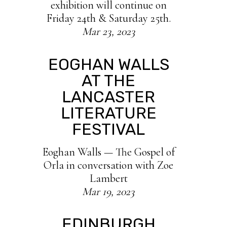
exhibition will continue on
Friday 24th & Saturday 25th.
Mar 23, 2023
EOGHAN WALLS
AT THE
LANCASTER
LITERATURE
FESTIVAL
Eoghan Walls — The Gospel of
Orla in conversation with Zoe
Lambert
Mar 19, 2023
EDINBURGH