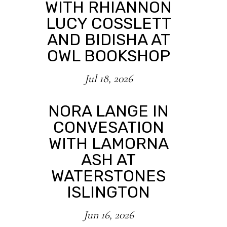
WITH RHIANNON
LUCY COSSLETT
AND BIDISHA AT
OWL BOOKSHOP
Jul 18, 2026
NORA LANGE IN
CONVESATION
WITH LAMORNA
ASH AT
WATERSTONES
ISLINGTON
Jun 16, 2026