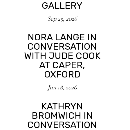
GALLERY
Sep 25, 2026
NORA LANGE IN
CONVERSATION
WITH JUDE COOK
AT CAPER,
OXFORD
Jun 18, 2026
KATHRYN
BROMWICH IN
CONVERSATION