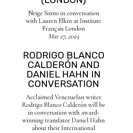
Neige Sinno in conversation
with Lauren Elkin at Institute
Français London
Mar 27, 2025
RODRIGO BLANCO
CALDERÓN AND
DANIEL HAHN IN
CONVERSATION
Acclaimed Venezuelan writer
Rodrigo Blanco Calderón will be
in conversation with award-
winning translator Daniel Hahn
about their International