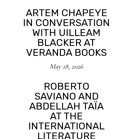
ARTEM CHAPEYE
IN CONVERSATION
WITH UILLEAM
BLACKER AT
VERANDA BOOKS
May 18, 2026
ROBERTO
SAVIANO AND
ABDELLAH TAÏA
AT THE
INTERNATIONAL
LITERATURE