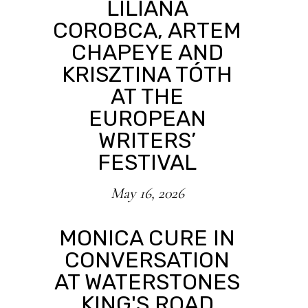
LILIANA
COROBCA, ARTEM
CHAPEYE AND
KRISZTINA TÓTH
AT THE
EUROPEAN
WRITERS’
FESTIVAL
May 16, 2026
MONICA CURE IN
CONVERSATION
AT WATERSTONES
KING'S ROAD