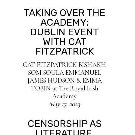
TAKING OVER THE
ACADEMY:
DUBLIN EVENT
WITH CAT
FITZPATRICK
C AT FITZPATRICK BISHAKH
SOM SOULA EMMANUEL
JAMES HUDSON & EMMA
TOBIN at The Royal Irish
Academy
May 17, 2023
CENSORSHIP AS
LITERATURE,