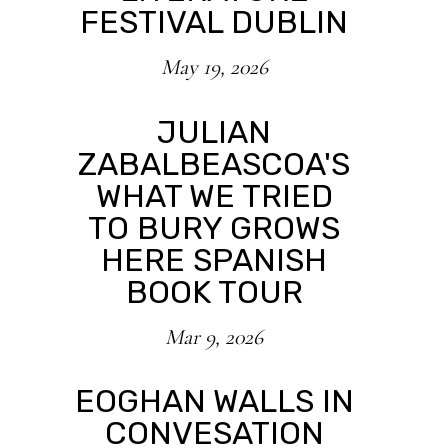
FESTIVAL DUBLIN
May 19, 2026
JULIAN
ZABALBEASCOA'S
WHAT WE TRIED
TO BURY GROWS
HERE SPANISH
BOOK TOUR
Mar 9, 2026
EOGHAN WALLS IN
CONVESATION