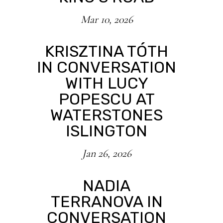
Mar 10, 2026
KRISZTINA TÓTH
IN CONVERSATION
WITH LUCY
POPESCU AT
WATERSTONES
ISLINGTON
Jan 26, 2026
NADIA
TERRANOVA IN
CONVERSATION