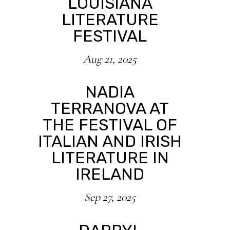
LOUISIANA
LITERATURE
FESTIVAL
Aug 21, 2025
NADIA
TERRANOVA AT
THE FESTIVAL OF
ITALIAN AND IRISH
LITERATURE IN
IRELAND
Sep 27, 2025