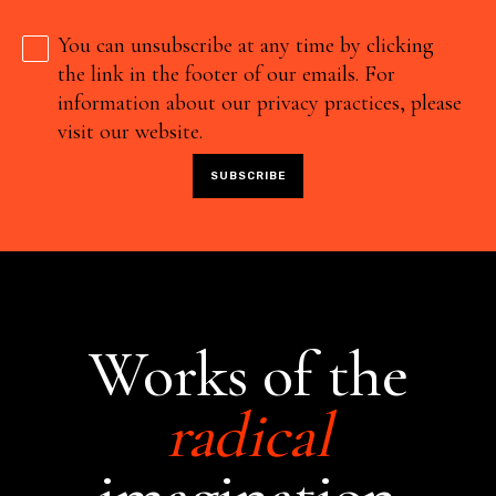
You can unsubscribe at any time by clicking
the link in the footer of our emails. For
information about our privacy practices, please
visit our website.
Works of the
radical