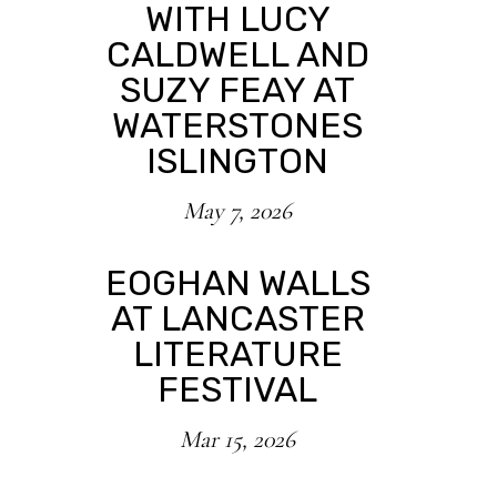
WITH LUCY
CALDWELL AND
SUZY FEAY AT
WATERSTONES
ISLINGTON
May 7, 2026
EOGHAN WALLS
AT LANCASTER
LITERATURE
FESTIVAL
Mar 15, 2026