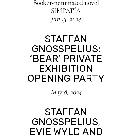
Booker-nominated novel
SIMPATÍA
Jun 13, 2024
STAFFAN
GNOSSPELIUS:
‘BEAR’ PRIVATE
EXHIBITION
OPENING PARTY
May 8, 2024
STAFFAN
GNOSSPELIUS,
EVIE WYLD AND