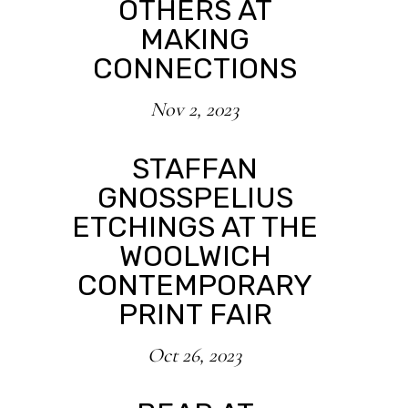
OTHERS AT
MAKING
CONNECTIONS
Nov 2, 2023
STAFFAN
GNOSSPELIUS
ETCHINGS AT THE
WOOLWICH
CONTEMPORARY
PRINT FAIR
Oct 26, 2023