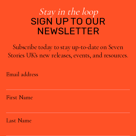
Stay in the loop
SIGN UP TO OUR
NEWSLETTER
Subscribe today to stay up-to-date on Seven
Stories UK's new releases, events, and resources.
Email address
First Name
Last Name