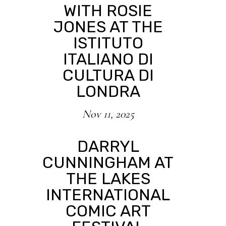
WITH ROSIE
JONES AT THE
ISTITUTO
ITALIANO DI
CULTURA DI
LONDRA
Nov 11, 2025
DARRYL
CUNNINGHAM AT
THE LAKES
INTERNATIONAL
COMIC ART