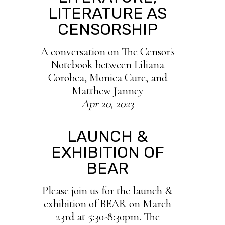
LITERATURE AS
CENSORSHIP
A conversation on The Censor's
Notebook between Liliana
Corobca, Monica Cure, and
Matthew Janney
Apr 20, 2023
LAUNCH &
EXHIBITION OF
BEAR
Please join us for the launch &
exhibition of BEAR on March
23rd at 5:30-8:30pm. The