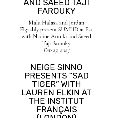
AND SAEED TAJI
FAROUKY
Malu Halasa and Jordan
Elgrably present SUMUD at P21
with Nadine Aranki and Saeed
Taji Farouky
Feb 27, 2025
NEIGE SINNO
PRESENTS “SAD
TIGER” WITH
LAUREN ELKIN AT
THE INSTITUT
FRANÇAIS
(LONDON)