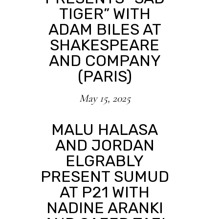
TIGER” WITH
ADAM BILES AT
SHAKESPEARE
AND COMPANY
(PARIS)
May 15, 2025
MALU HALASA
AND JORDAN
ELGRABLY
PRESENT SUMUD
AT P21 WITH
NADINE ARANKI