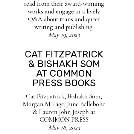
read from their award-winning
works and engage in a lively
Q&A about trans and queer
writing and publishing.
May 19, 2023
CAT FITZPATRICK
& BISHAKH SOM
AT COMMON
PRESS BOOKS
Cat Fitzpatrick, Bishakh Som,
Morgan M Page, June Bellebono
& Lauren John Joseph at
COMMON PRESS
May 18, 2023