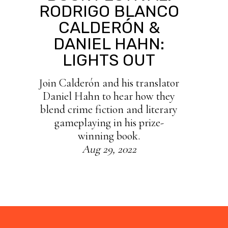
RODRIGO BLANCO
CALDERÓN &
DANIEL HAHN:
LIGHTS OUT
Join Calderón and his translator
Daniel Hahn to hear how they
blend crime fiction and literary
gameplaying in his prize-
winning book.
Aug 29, 2022