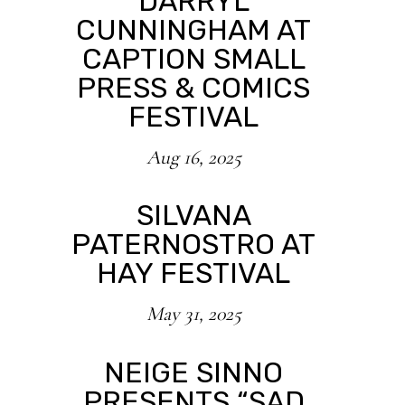
DARRYL
CUNNINGHAM AT
CAPTION SMALL
PRESS & COMICS
FESTIVAL
Aug 16, 2025
SILVANA
PATERNOSTRO AT
HAY FESTIVAL
May 31, 2025
NEIGE SINNO
PRESENTS “SAD