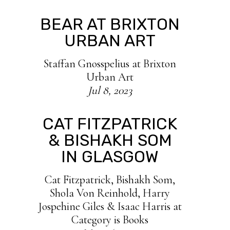
BEAR AT BRIXTON
URBAN ART
Staffan Gnosspelius at Brixton
Urban Art
Jul 8, 2023
CAT FITZPATRICK
& BISHAKH SOM
IN GLASGOW
Cat Fitzpatrick, Bishakh Som,
Shola Von Reinhold, Harry
Jospehine Giles & Isaac Harris at
Category is Books