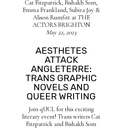
Cat Fitzpatrick, Bishakh Som,
E mma Frankland, Subira Joy &
Alison Rumfitt at THE
ACTORS BRIGHTON
May 22, 2023
AESTHETES
ATTACK
ANGLETERRE:
TRANS GRAPHIC
NOVELS AND
QUEER WRITING
Join qUCL for this exciting
literary event! Trans writers Cat
Fitzpatrick and Bishakh Som