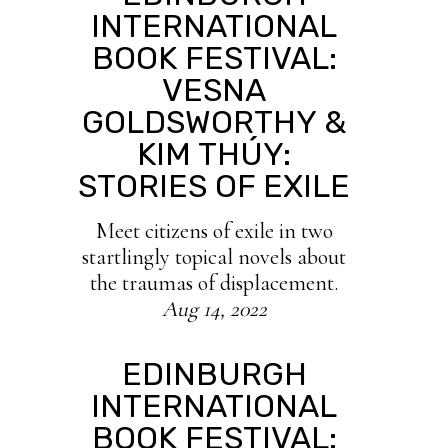
INTERNATIONAL
BOOK FESTIVAL:
VESNA
GOLDSWORTHY &
KIM THÚY:
STORIES OF EXILE
Meet citizens of exile in two
startlingly topical novels about
the traumas of displacement.
Aug 14, 2022
EDINBURGH
INTERNATIONAL
BOOK FESTIVAL: