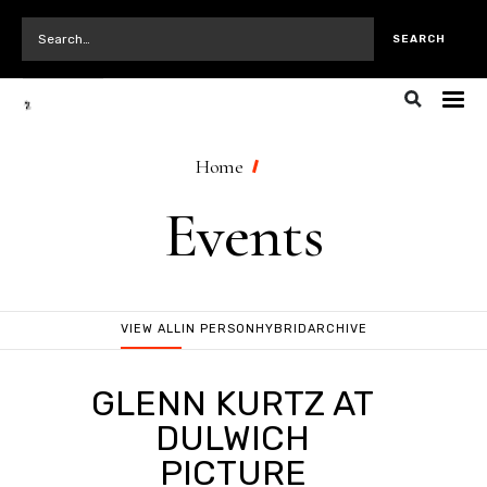
Home
Events
VIEW ALL
IN PERSON
HYBRID
ARCHIVE
GLENN KURTZ AT
DULWICH
PICTURE