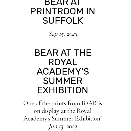
BEAR AT
PRINTROOM IN
SUFFOLK
Sep 15, 2023
BEAR AT THE
ROYAL
ACADEMY'S
SUMMER
EXHIBITION
One of the prints from BEAR is
on display at the Royal
Academy's Summer Exhibition!
Jun 13, 2023