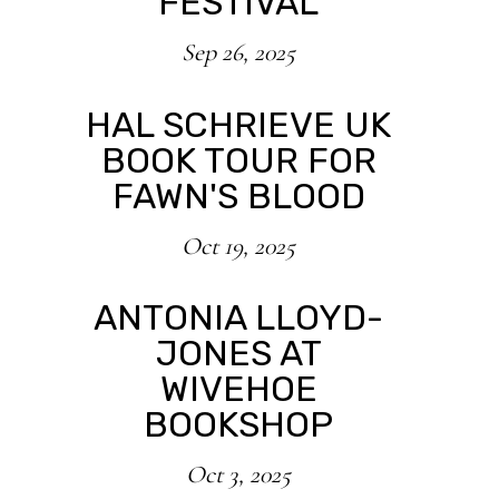
FESTIVAL
Sep 26, 2025
HAL SCHRIEVE UK
BOOK TOUR FOR
FAWN'S BLOOD
Oct 19, 2025
ANTONIA LLOYD-
JONES AT
WIVEHOE
BOOKSHOP
Oct 3, 2025