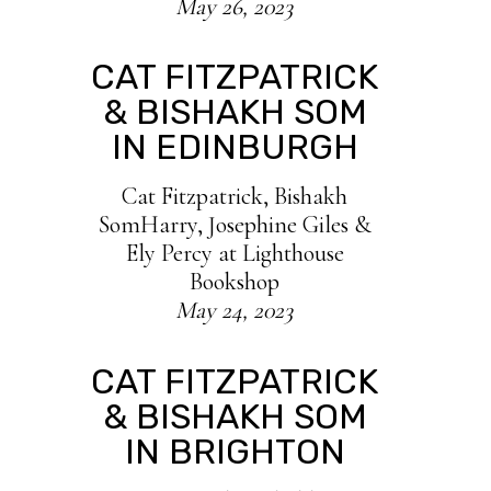
May 26, 2023
CAT FITZPATRICK
& BISHAKH SOM
IN EDINBURGH
Cat Fitzpatrick, Bishakh
SomHarry, Josephine Giles &
Ely Percy at Lighthouse
Bookshop
May 24, 2023
CAT FITZPATRICK
& BISHAKH SOM
IN BRIGHTON