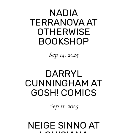
NADIA
TERRANOVA AT
OTHERWISE
BOOKSHOP
Sep 14, 2025
DARRYL
CUNNINGHAM AT
GOSH! COMICS
Sep 11, 2025
NEIGE SINNO AT