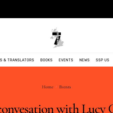
S & TRANSLATORS
BOOKS
EVENTS
NEWS
SSP US
Home
Events
convesation with Lucy 