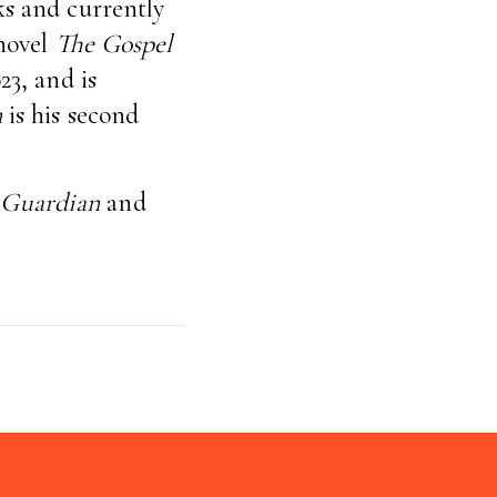
ks and currently
 novel
The Gospel
23, and is
n
is his second
 Guardian
and