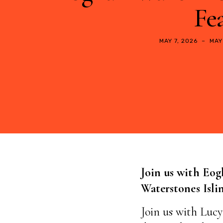
Fea
MAY 7, 2026
–
MAY
Join us with Eog
Waterstones Isl
Join us with Lucy