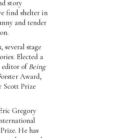
nd story
e find shelter in
funny and tender
on.
, several stage
ories. Elected a
e editor of
Being
Forster Award,
 Scott Prize
Eric Gregory
international
Prize. He has