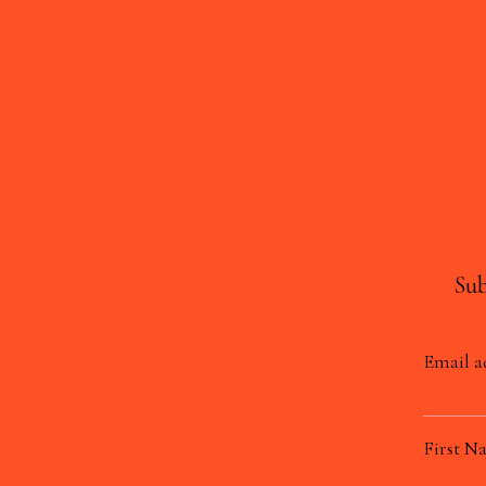
Sub
Email a
First N