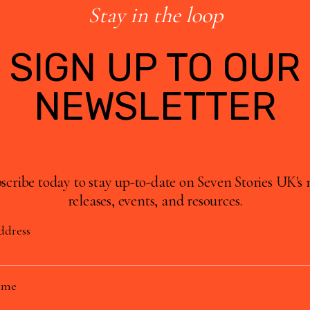
Stay in the loop
SIGN UP TO OUR
NEWSLETTER
scribe today to stay up-to-date on Seven Stories UK's
releases, events, and resources.
ddress
ame