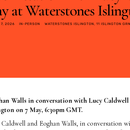
y at Waterstones Islin
 7, 2026
IN-PERSON
WATERSTONES ISLINGTON, 11 ISLINGTON GRN
han Walls in conversation with Lucy Caldwell
ington on 7 May, 6:30pm GMT.
 Caldwell and Eoghan Walls, in conversation wi