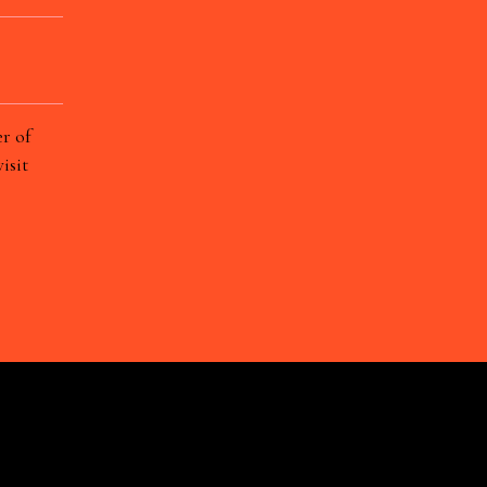
r of
isit