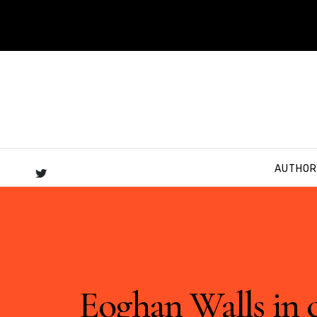
AUTHOR
Eoghan Walls in 