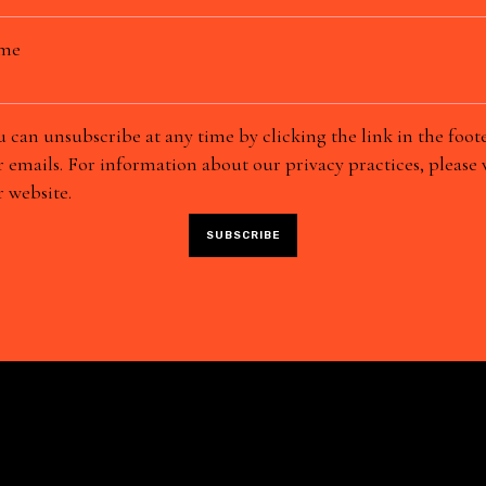
ame
 can unsubscribe at any time by clicking the link in the foote
 emails. For information about our privacy practices, please v
 website.