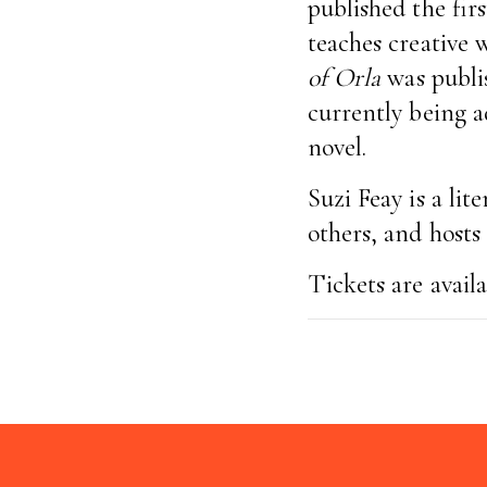
published the fir
teaches creative 
of Orla
was publis
currently being a
novel.
Suzi Feay is a lit
others, and host
Tickets are avail