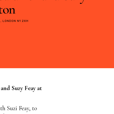
gton
, LONDON N1 2XH
 and Suzy Feay
at
th Suzi Feay, to