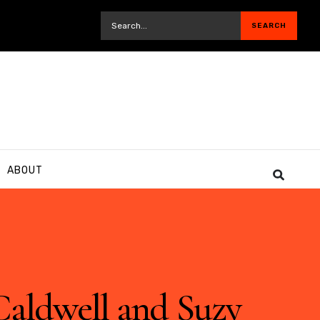
ABOUT
Caldwell and Suzy