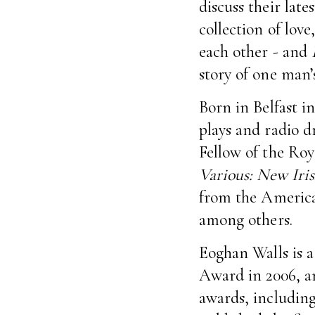
discuss their late
collection of lov
each other - and
story of one man
Born in Belfast in
plays and radio dr
Fellow of the Roya
Various: New Iris
from the America
among others.
Eoghan Walls is 
Award in 2006, an
awards, including