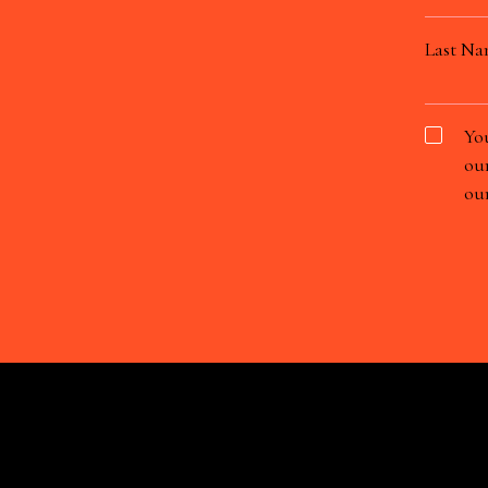
Last N
You
our
our