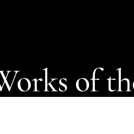
Works of th
cal
imagina