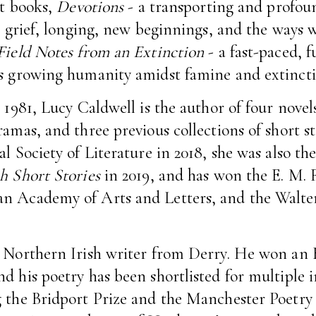
st books,
Devotions
- a transporting and profou
e, grief, longing, new beginnings, and the ways w
Field Notes from an Extinction
- a fast-paced, 
’s growing humanity amidst famine and extincti
 1981, Lucy Caldwell is the author of four novels
amas, and three previous collections of short st
l Society of Literature in 2018, she was also th
h Short Stories
in 2019, and has won the E. M. 
n Academy of Arts and Letters, and the Walter
a Northern Irish writer from Derry. He won an 
d his poetry has been shortlisted for multiple 
 the Bridport Prize and the Manchester Poetry 