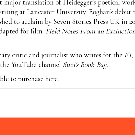
st major translation of Heidegger’s poetical wor
writing at Lancaster University. Eoghan's debut
hed to acclaim by Seven Stories Press UK in 20
dapted for film.
Field Notes From an Extinctio
erary critic and journalist who writes for the
FT,
s the YouTube channel
Suzi's Book Bag
.
able to purchase
here.