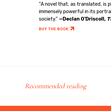
“A novel that, as translated, is p
immensely powerful in its portr
society.”
—Declan O’Driscoll,
T
BUY THE BOOK
Recommended reading