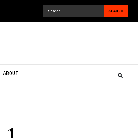
ABOUT