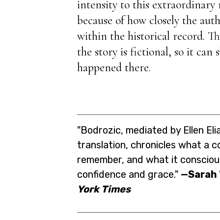
intensity to this extraordinary
because of how closely the auth
within the historical record. T
the story is fictional, so it can
happened there.
"Bodrozic, mediated by Ellen El
translation, chronicles what a 
remember, and what it conscious
confidence and grace."
—Sarah
York Times