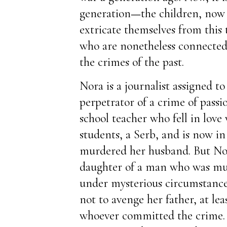
generation
—
the children, no
extricate themselves from this 
who are nonetheless connected 
the crimes of the past.
Nora is a journalist assigned to
perpetrator of a crime of passi
school teacher who fell in love
students, a Serb, and is now in
murdered her husband. But Nora
daughter of a man who was mur
under mysterious circumstance
not to avenge her father, at leas
whoever committed the crime. 