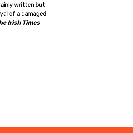
lainly written but
ayal of a damaged
he Irish Times