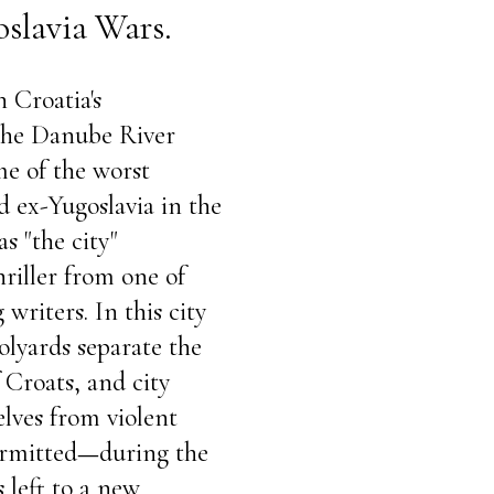
oslavia Wars.
n Croatia's
 the Danube River
me of the worst
d ex-Yugoslavia in the
as "the city"
hriller from one of
writers. In this city
olyards separate the
 Croats, and city
selves from violent
rmitted
—
during the
 left to a new