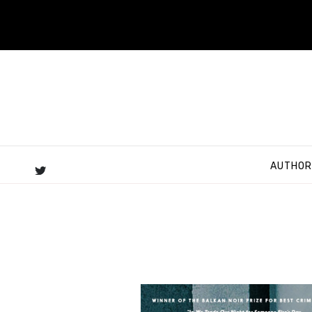
AUTHOR