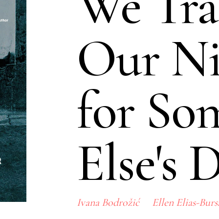
We Tra
Our Ni
for So
Else's 
Ivana Bodrožić
Ellen Elias-Burs