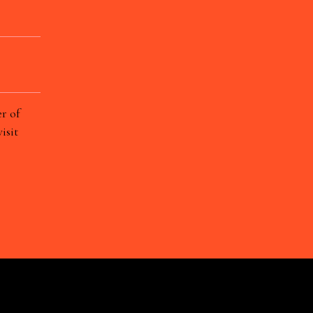
r of
isit