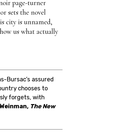
 noir page-turner
or sets the novel
his city is unnamed,
 show us what actually
ias-Bursac’s assured
country chooses to
ly forgets, with
 Weinman,
The New