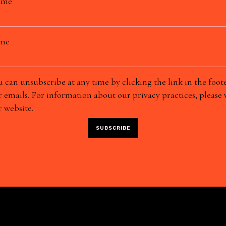
ame
ame
 can unsubscribe at any time by clicking the link in the foote
 emails. For information about our privacy practices, please v
 website.