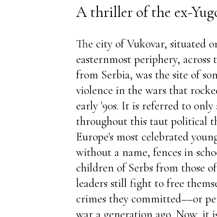
A thriller of the ex-Yug
The city of Vukovar, situated o
easternmost periphery, across
from Serbia, was the site of so
violence in the wars that rocke
early '90s. It is referred to only 
throughout this taut political t
Europe's most celebrated young 
without a name, fences in scho
children of Serbs from those of
leaders still fight to free them
crimes they committed––or pe
war a generation ago. Now, it is