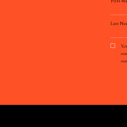
First N
Last N
You
our
our