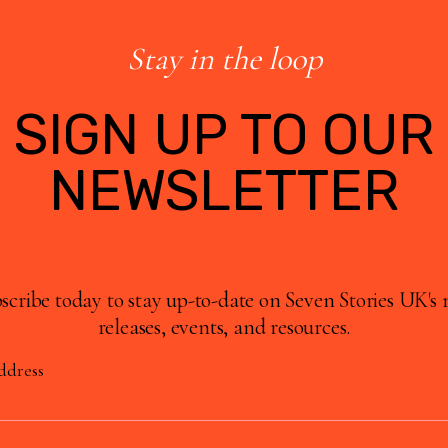
Stay in the loop
SIGN UP TO OUR
NEWSLETTER
scribe today to stay up-to-date on Seven Stories UK's
releases, events, and resources.
ddress