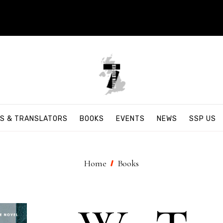
S & TRANSLATORS
BOOKS
EVENTS
NEWS
SSP US
Home
Books