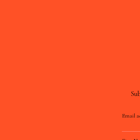
Sub
Email a