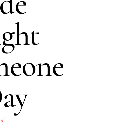
de
ght
meone
Day
ać