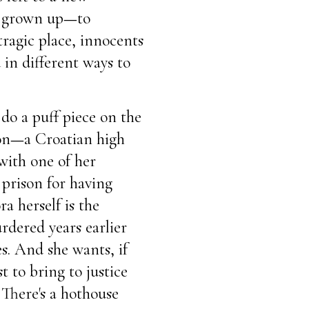
w grown up
—
to
tragic place, innocents
in different ways to
 do a puff piece on the
on
—
a Croatian high
 with one of her
 prison for having
 herself is the
dered years earlier
s. And she wants, if
t to bring to justice
There's a hothouse