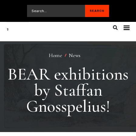
Home
News
BEAR exhibitions
by Staffan
Gnosspelius!