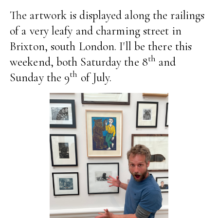
The artwork is displayed along the railings
of a very leafy and charming street in
Brixton, south London. I'll be there this
th
weekend, both Saturday the 8
and
th
Sunday the 9
of July.