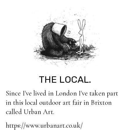
THE LOCAL.
Since I've lived in London I've taken part
in this local outdoor art fair in Brixton
called Urban Art.
https://www.urbanart.co.uk/