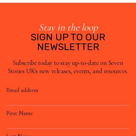
Stay in the loop
SIGN UP TO OUR
NEWSLETTER
Subscribe today to stay up-to-date on Seven
Stories UK's new releases, events, and resources.
Email address
First Name