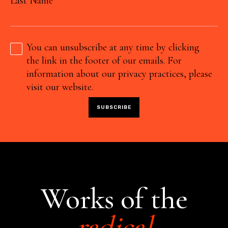
Last Name
You can unsubscribe at any time by clicking
the link in the footer of our emails. For
information about our privacy practices, please
visit our website.
Works of the
radical