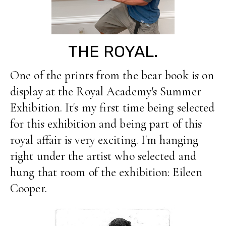
THE ROYAL.
One of the prints from the bear book is on
display at the Royal Academy's Summer
Exhibition. It's my first time being selected
for this exhibition and being part of this
royal affair is very exciting. I'm hanging
right under the artist who selected and
hung that room of the exhibition: Eileen
Cooper.