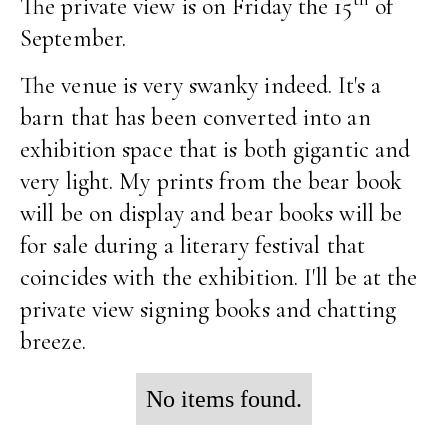
The private view is on Friday the 15
of
September.
The venue is very swanky indeed. It's a
barn that has been converted into an
exhibition space that is both gigantic and
very light. My prints from the bear book
will be on display and bear books will be
for sale during a literary festival that
coincides with the exhibition. I'll be at the
private view signing books and chatting
breeze.
No items found.