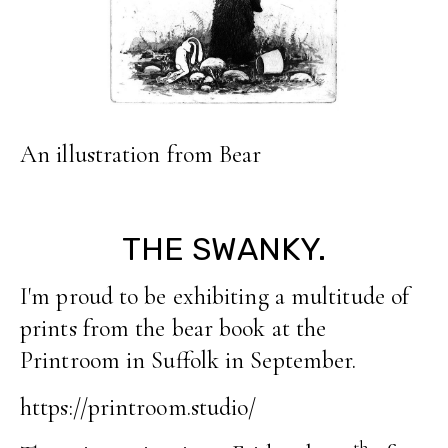
An illustration from Bear
THE SWANKY.
I'm proud to be exhibiting a multitude of
prints from the bear book at the
Printroom in Suffolk in September.
https://printroom.studio/
th