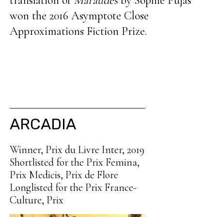
translation of
Maraudes
by Sophie Pujas
won the 2016 Asymptote Close
Approximations Fiction Prize.
ARCADIA
Winner, Prix du Livre Inter, 2019
Shortlisted for the Prix Femina,
Prix Medicis, Prix de Flore
Longlisted for the Prix France-
Culture, Prix