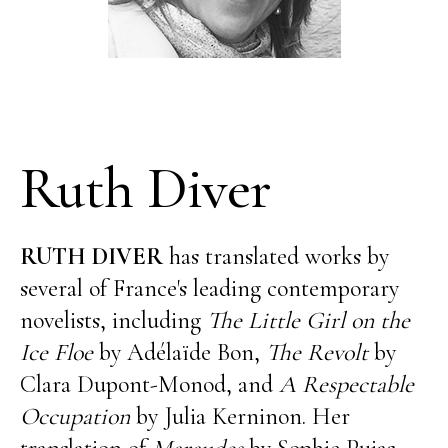
Ruth Diver
RUTH DIVER
has translated works by
several of France's leading contemporary
novelists, including
The Little Girl on the
Ice Floe
by Adélaïde Bon,
The Revolt
by
Clara Dupont-Monod, and
A Respectable
Occupation
by Julia Kerninon. Her