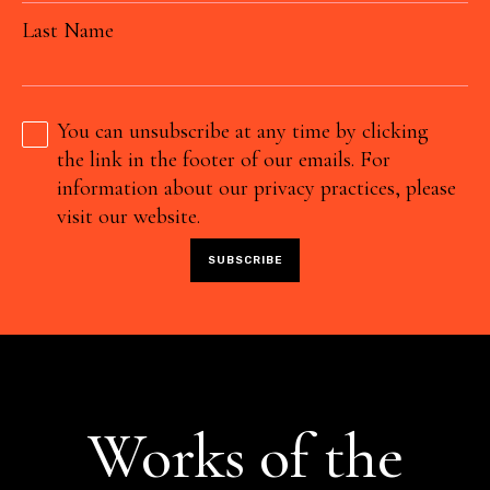
Last Name
You can unsubscribe at any time by clicking
the link in the footer of our emails. For
information about our privacy practices, please
visit our website.
Works of the