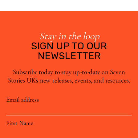
Stay in the loop
SIGN UP TO OUR
NEWSLETTER
Subscribe today to stay up-to-date on Seven
Stories UK's new releases, events, and resources.
Email address
First Name