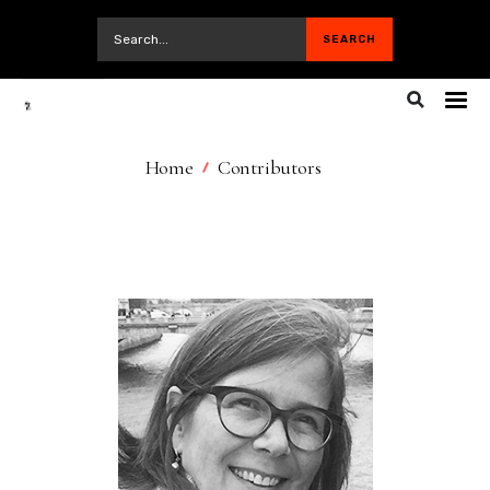
Home
Contributors