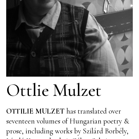
Ottlie Mulzet
OTTILIE MULZET
has translated over
seventeen volumes of Hungarian poetry &
prose, including works by Szilárd Borbély,