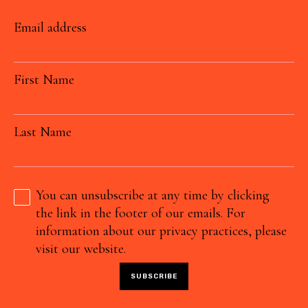
Email address
First Name
Last Name
You can unsubscribe at any time by clicking
the link in the footer of our emails. For
information about our privacy practices, please
visit our website.