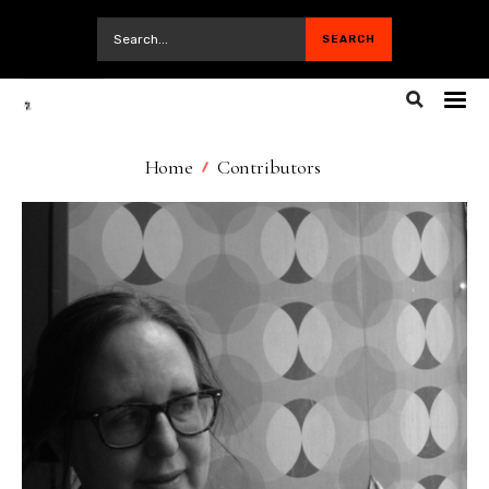
Home
Contributors