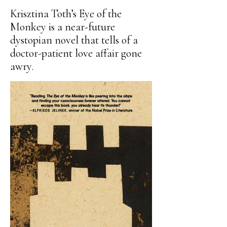
Krisztina Toth’s Eye of the
Monkey is a near-future
dystopian novel that tells of a
doctor-patient love affair gone
awry.