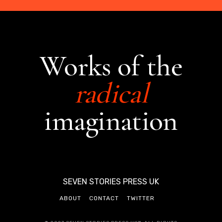
Works of the
radical
imagination
SEVEN STORIES PRESS UK
ABOUT
CONTACT
TWITTER