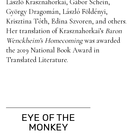
László Krasznahorkai, Gábor Schein,
György Dragomán, László Földényi,
Krisztina Tóth, Edina Szvoren, and others.
Her translation of Krasznahorkai’s
Baron
Wenckheim’s Homecoming
was awarded
the 2019 National Book Award in
Translated Literature.
EYE OF THE
MONKEY