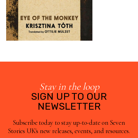
Stay in the loop
SIGN UP TO OUR
NEWSLETTER
Subscribe today to stay up-to-date on Seven
Stories UK's new releases, events, and resources.