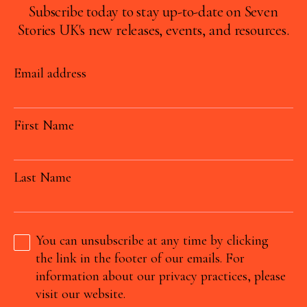
Subscribe today to stay up-to-date on Seven
Stories UK's new releases, events, and resources.
Email address
First Name
Last Name
You can unsubscribe at any time by clicking
the link in the footer of our emails. For
information about our privacy practices, please
visit our website.