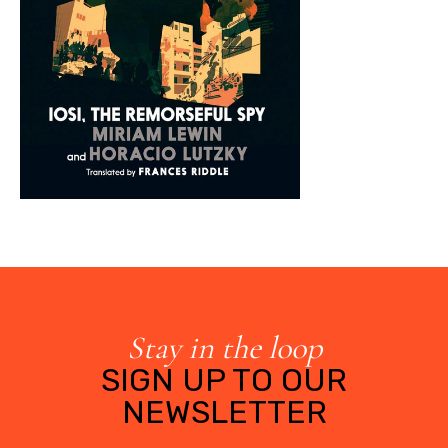
Stay in the loop
SIGN UP TO OUR
NEWSLETTER