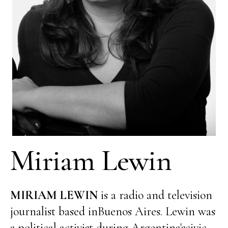
Miriam Lewin
MIRIAM LEWIN
is a radio and television
journalist based inBuenos Aires. Lewin was
a political activist during Argentina'scivic-