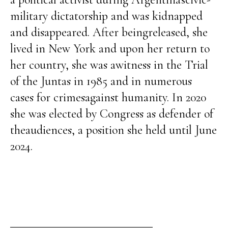
military dictatorship and was kidnapped
and disappeared. After beingreleased, she
lived in New York and upon her return to
her country, she was awitness in the Trial
of the Juntas in 1985 and in numerous
cases for crimesagainst humanity. In 2020
she was elected by Congress as defender of
theaudiences, a position she held until June
2024.