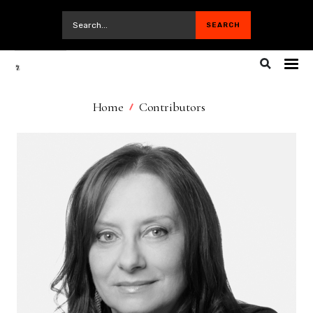
Home
Contributors