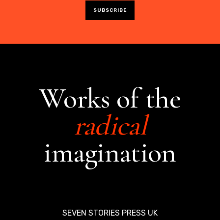
Works of the
radical
imagination
SEVEN STORIES PRESS UK