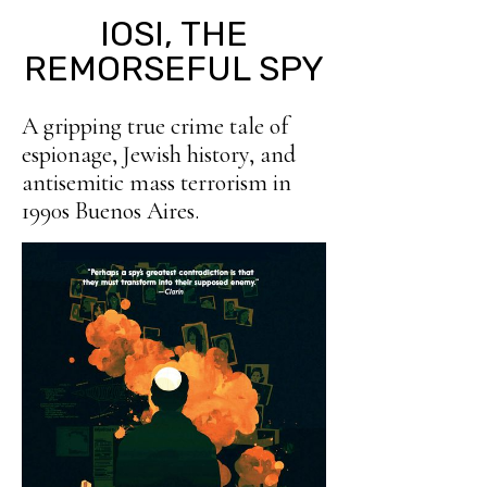
IOSI, THE
REMORSEFUL SPY
A gripping true crime tale of
espionage, Jewish history, and
antisemitic mass terrorism in
1990s Buenos Aires.