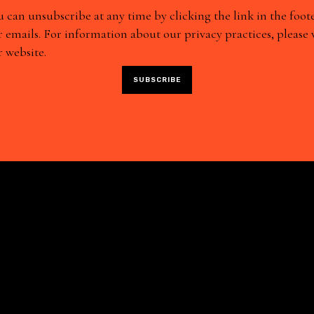
 can unsubscribe at any time by clicking the link in the foote
 emails. For information about our privacy practices, please v
 website.