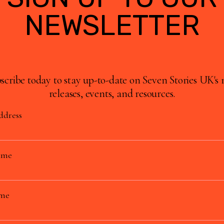
NEWSLETTER
scribe today to stay up-to-date on Seven Stories UK's
releases, events, and resources.
ddress
ame
ame