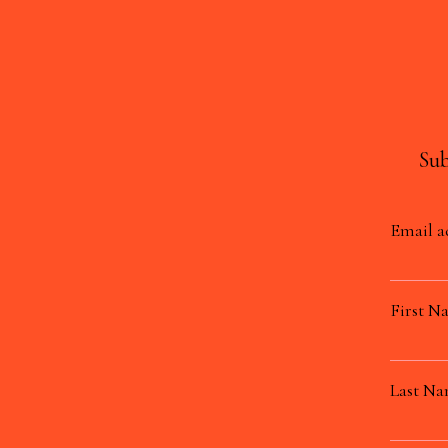
Sub
Email a
First N
Last N