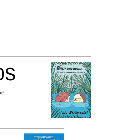
DS
he