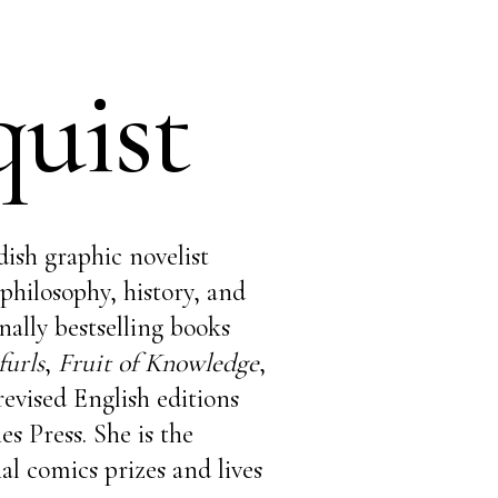
uist
dish graphic novelist
philosophy, history, and
ally bestselling books
urls
,
Fruit of Knowledge
,
revised English editions
s Press. She is the
al comics prizes and lives