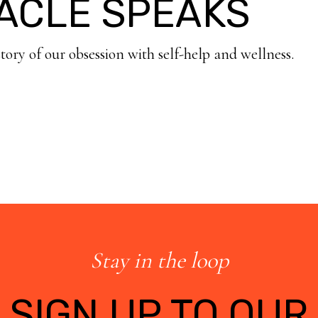
ACLE SPEAKS
story of our obsession with self-help and wellness.
Stay in the loop
SIGN UP TO OUR