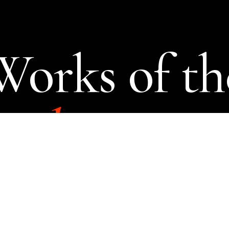
Works of th
cal
imagina
SEVEN STORIES PRESS UK
ABOUT
CONTACT
TWITTER