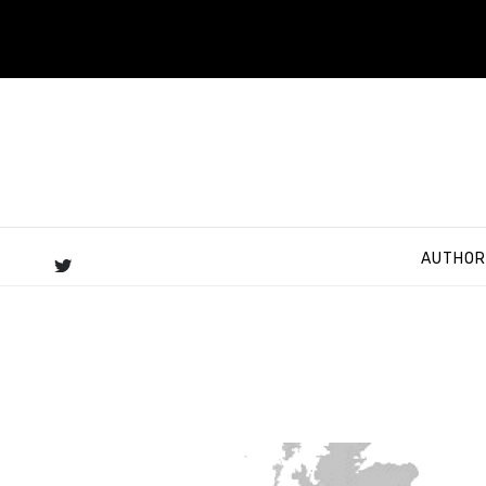
AUTHOR