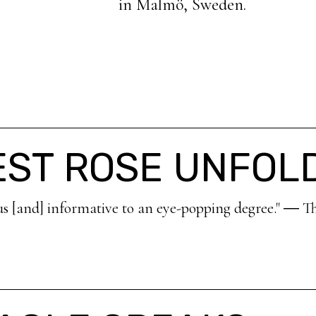
in Malmö, Sweden.
EST ROSE UNFOL
us [and] informative to an eye-popping degree." ― T