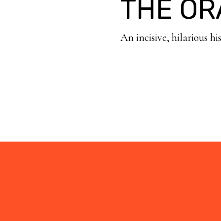
THE OR
An incisive, hilarious hi