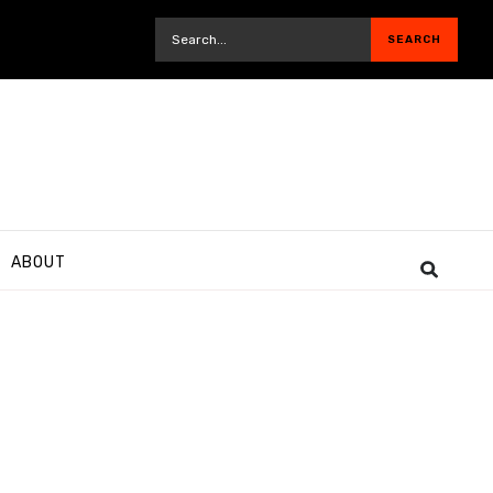
ABOUT