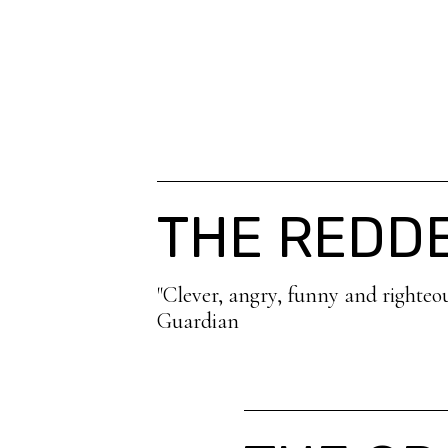
THE REDD
"Clever, angry, funny and righteo
Guardian