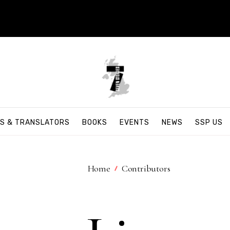
S & TRANSLATORS
BOOKS
EVENTS
NEWS
SSP US
Home
Contributors