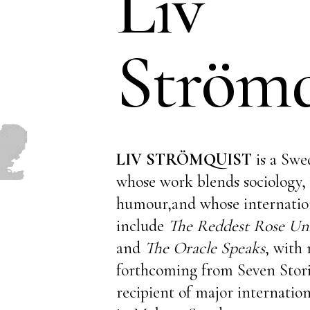
Liv
Strömq
LIV STRÖMQUIST
is a Swe
whose work blends sociology, 
humour,and whose internation
include
The Reddest Rose Unf
and
The Oracle Speaks
, with 
forthcoming from Seven Storie
recipient of major internation