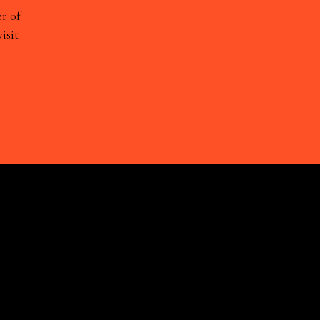
r of
isit