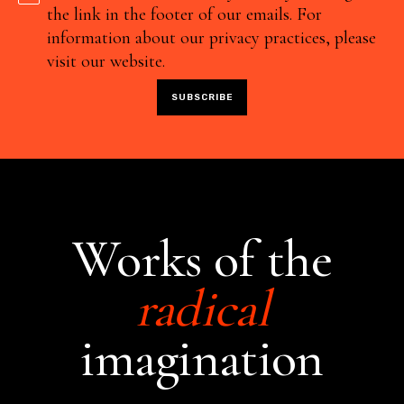
the link in the footer of our emails. For
information about our privacy practices, please
visit our website.
Works of the
radical
imagination