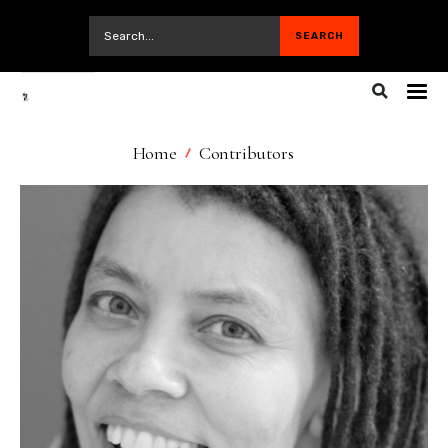
Home
Contributors