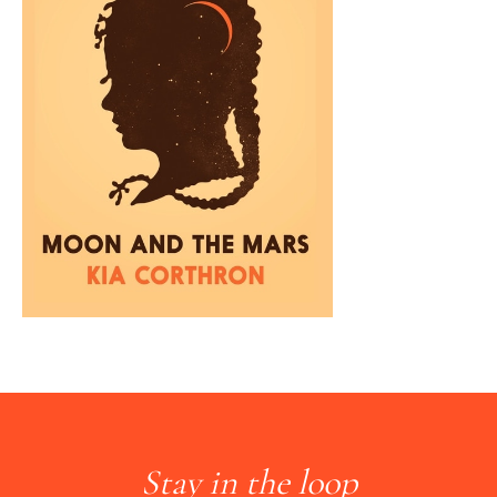
Stay in the loop