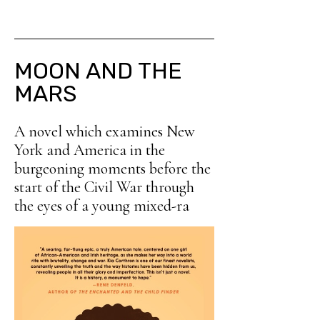
MOON AND THE
MARS
A novel which examines New
York and America in the
burgeoning moments before the
start of the Civil War through
the eyes of a young mixed-ra