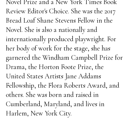
Novel Prize and a New York Times Book
Review Editor's Choice. She was the 2017
Bread Loaf Shane Stevens Fellow in the
Novel. She is also a nationally and
internationally produced playwright. For
her body of work for the stage, she has
garnered the Windham Campbell Prize for
Drama, the Horton Foote Prize, the
United States Artists Jane Addams
Fellowship, the Flora Roberts Award, and
others. She was born and raised in
Cumberland, Maryland, and lives in
Harlem, New York City.