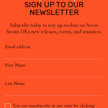
SIGN UP TO OUR
NEWSLETTER
Subscribe today to stay up-to-date on Seven
Stories UK's new releases, events, and resources.
Email address
First Name
Last Name
You can unsubscribe at any time by clicking