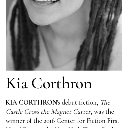
Kia Corthron
KIA CORTHRON
's debut fiction,
The
Castle Cross the Magnet Carter
, was the
winner of the 2016 Center for Fiction First