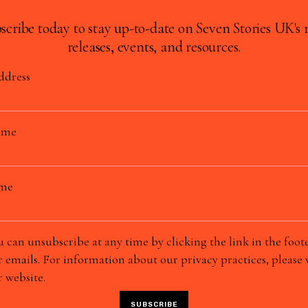
scribe today to stay up-to-date on Seven Stories UK's
releases, events, and resources.
ddress
ame
ame
 can unsubscribe at any time by clicking the link in the foote
 emails. For information about our privacy practices, please v
 website.