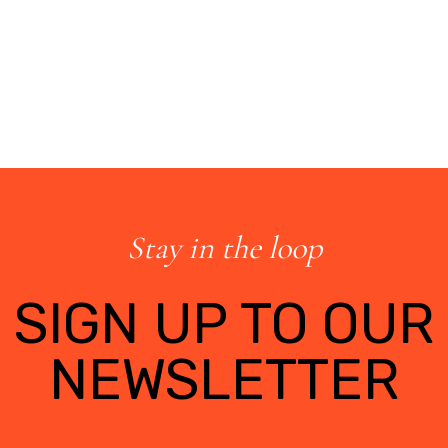
Stay in the loop
SIGN UP TO OUR
NEWSLETTER