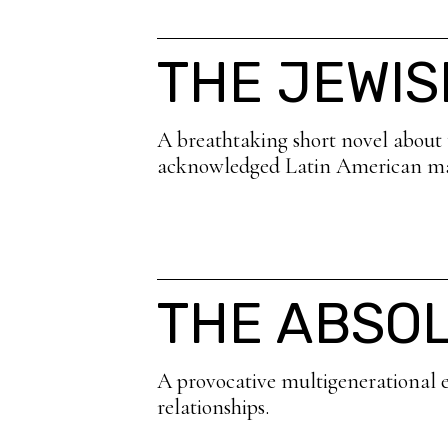
THE JEWIS
A breathtaking short novel about th
acknowledged Latin American ma
THE ABSO
A provocative multigenerational e
relationships.