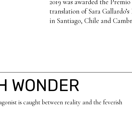
2019 was awarded the Premio 
translation of Sara Gallardo’s
in Santiago, Chile and Cambr
TH WONDER
agonist is caught between reality and the feverish