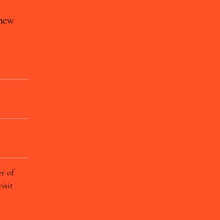
 new
r of
isit