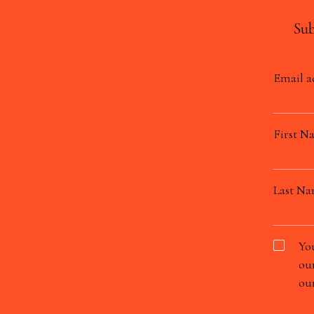
Sub
Email a
First N
Last N
You
our
our