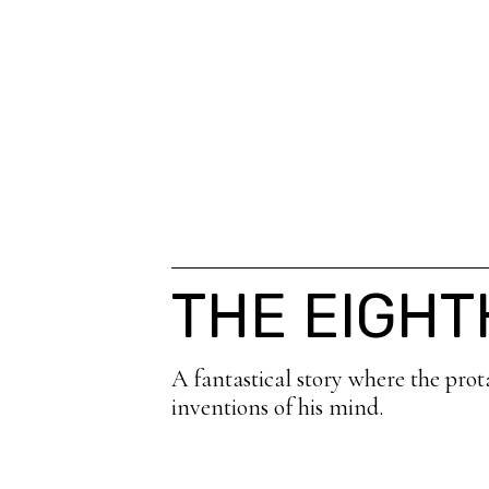
THE EIGH
A fantastical story where the prot
inventions of his mind.