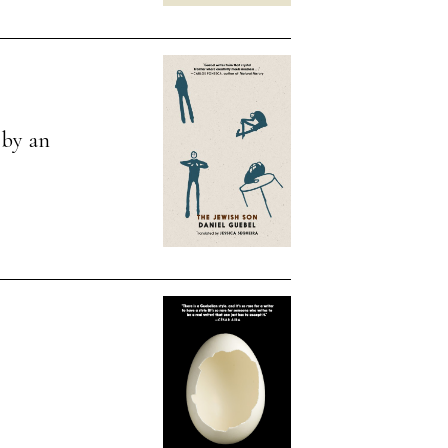
, by an