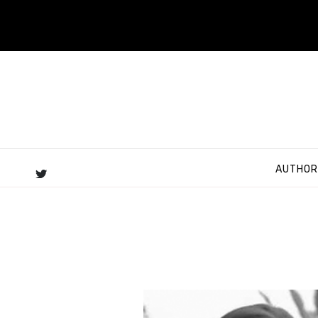
AUTHOR