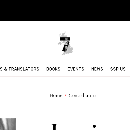
S & TRANSLATORS
BOOKS
EVENTS
NEWS
SSP US
Home
Contributors