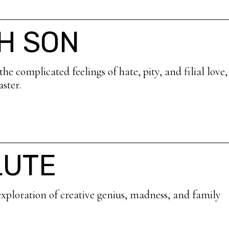
H SON
e complicated feelings of hate, pity, and filial love
ster.
LUTE
xploration of creative genius, madness, and family