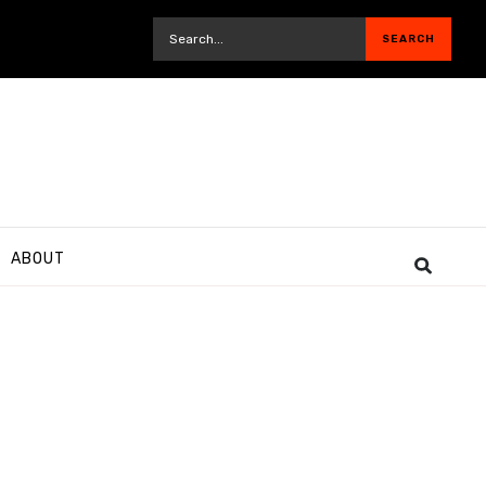
ABOUT