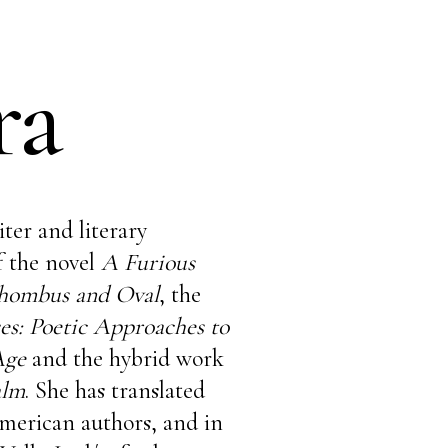
ra
iter and literary
of the novel
A Furious
hombus and Oval
, the
es: Poetic Approaches to
 Age
and the hybrid work
alm
. She has translated
merican authors, and in