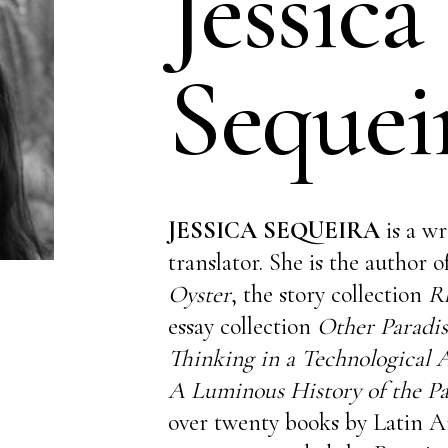
Jessica
Sequei
JESSICA SEQUEIRA
is a wr
translator. She is the author 
Oyster
, the story collection
R
essay collection
Other Paradis
Thinking in a Technological
A Luminous History of the P
over twenty books by Latin A