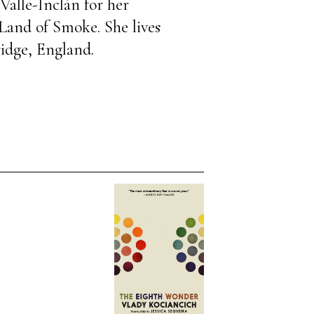
Valle-Inclán for her
 Land of Smoke. She lives
idge, England.