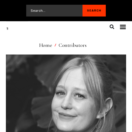
Home
Contributors