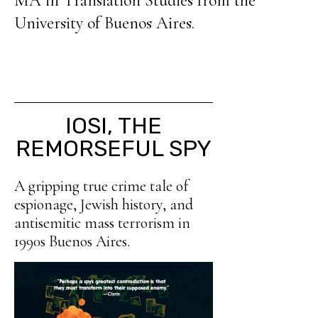
MA in Translation Studies from the
University of Buenos Aires.
IOSI, THE
REMORSEFUL SPY
A gripping true crime tale of
espionage, Jewish history, and
antisemitic mass terrorism in
1990s Buenos Aires.