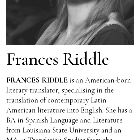
Frances Riddle
FRANCES RIDDLE
is an American-born
literary translator, specialising in the
translation of contemporary Latin
American literature into English. She has a
BA in Spanish Language and Literature
from Louisiana State University and an