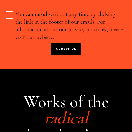
You can unsubscribe at any time by clicking
the link in the footer of our emails. For
information about our privacy practices, please
visit our website.
Works of the
radical