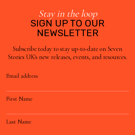
Stay in the loop
SIGN UP TO OUR
NEWSLETTER
Subscribe today to stay up-to-date on Seven
Stories UK's new releases, events, and resources.
Email address
First Name
Last Name