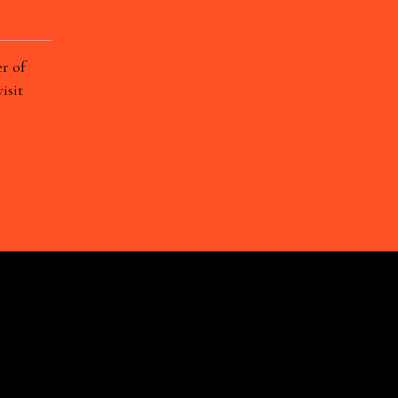
r of
isit