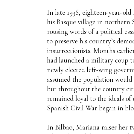
In late 1936, eighteen-year-old 
his Basque village in northern 
rousing words of a political essa
to preserve his country’s demo
insurrectionists. Months earlie
had launched a military coup t
newly elected left-wing gover
assumed the population would
but throughout the country citi
remained loyal to the ideals o
Spanish Civil War began in blo
In Bilbao, Mariana raises her 