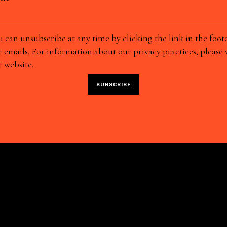
 can unsubscribe at any time by clicking the link in the foote
 emails. For information about our privacy practices, please v
 website.