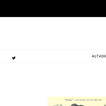
AUTHOR