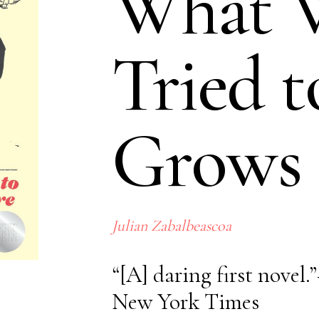
What 
Tried t
Grows
No items 
Julian Zabalbeascoa
“[A] daring first novel
New York Times