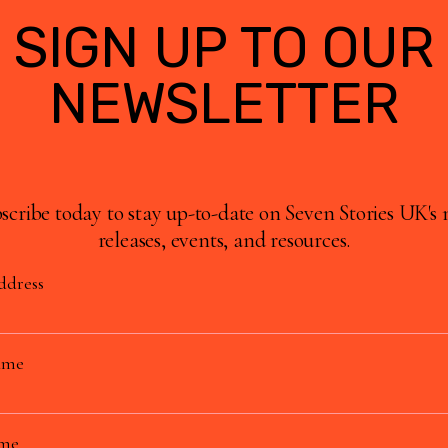
SIGN UP TO OUR
NEWSLETTER
scribe today to stay up-to-date on Seven Stories UK's
releases, events, and resources.
ddress
ame
ame