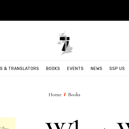
S & TRANSLATORS
BOOKS
EVENTS
NEWS
SSP US
Home
Books