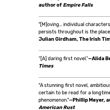
author of
Empire Falls
"[M]oving... individual characters 
persists throughout is the place 
Julian Girdham, The Irish Ti
“[A] daring first novel.”
—Alida B
Times
"A stunning first novel, ambitiou
certain to be read for a longtim
phenomenon."
—Phillip Meyer, 
American Rust