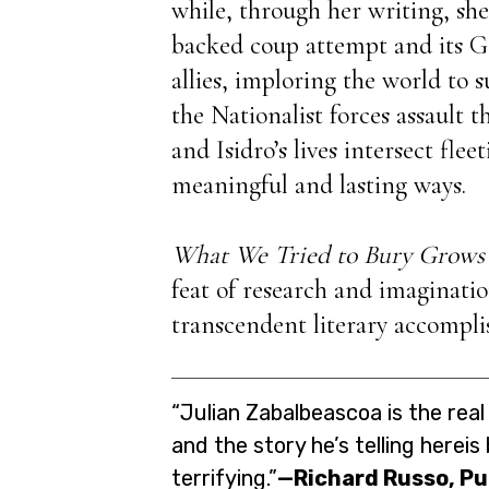
while, through her writing, she 
backed coup attempt and its G
allies, imploring the world to
the Nationalist forces assault 
and Isidro’s lives intersect fleet
meaningful and lasting ways.
What We Tried to Bury Grows
feat of research and imagination
transcendent literary accompl
“Julian Zabalbeascoa is the real 
and the story he’s telling hereis
terrifying.”
—Richard Russo, Pu