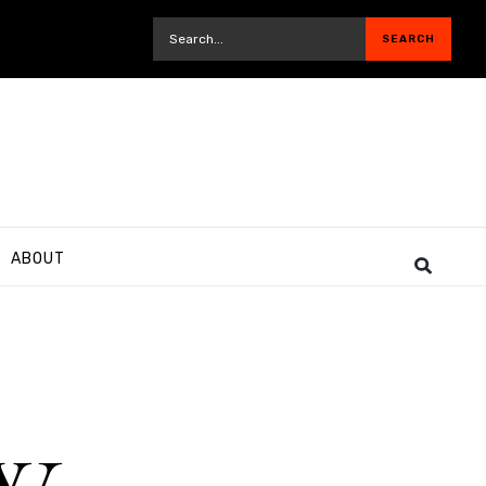
ABOUT