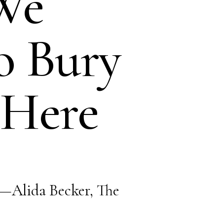
We
o Bury
 Here
found.
.”—Alida Becker, The