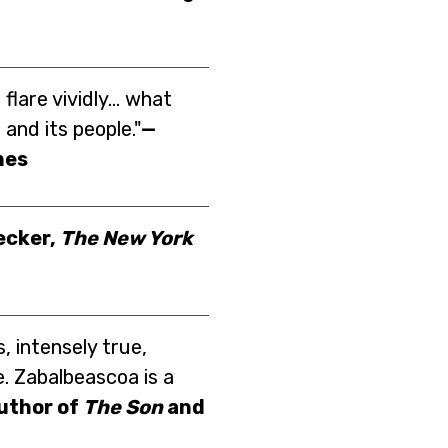
flare vividly... what
and its people."
—
mes
ecker,
The New York
s, intensely true,
e. Zabalbeascoa is a
author of
The Son
and