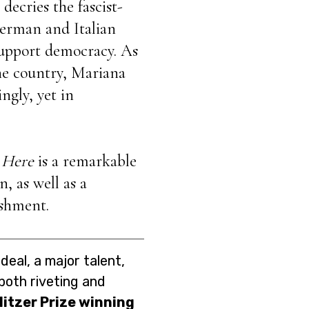
decries the fascist-
erman and Italian
 support democracy. As
the country, Mariana
ingly, yet in
 Here
is a remarkable
, as well as a
ishment.
deal, a major talent,
 both riveting and
litzer Prize winning