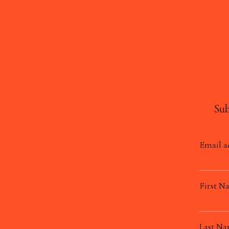
Sub
Email a
First N
Last N