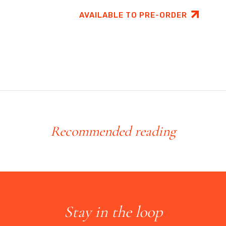
AVAILABLE TO PRE-ORDER
Recommended reading
Stay in the loop