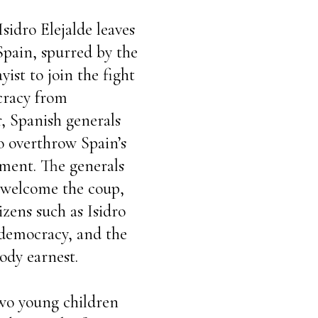
Isidro Elejalde leaves
Spain, spurred by the
yist to join the fight
cracy from
r, Spanish generals
o overthrow Spain’s
nment. The generals
 welcome the coup,
zens such as Isidro
f democracy, and the
ody earnest.
two young children