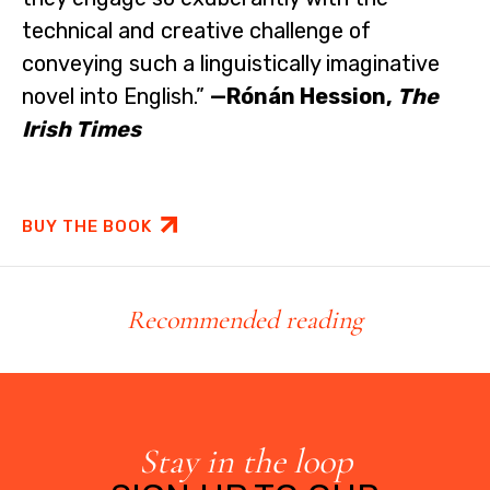
technical and creative challenge of
conveying such a linguistically imaginative
novel into English.”
—Rónán Hession,
The
Irish Times
BUY THE BOOK
Recommended reading
Stay in the loop