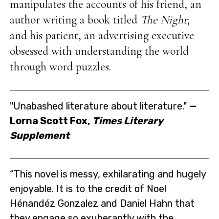
manipulates the accounts of his friend, an
author writing a book titled
The Night
;
and his patient, an advertising executive
obsessed with understanding the world
through word puzzles.
"Unabashed literature about literature."
—
Lorna Scott Fox,
Times Literary
Supplement
“This novel is messy, exhilarating and hugely
enjoyable. It is to the credit of Noel
Hénandéz Gonzalez and Daniel Hahn that
they engage so exuberantly with the