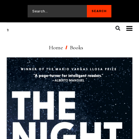
Home
Books