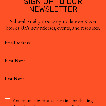
SIGN UP TO OUR
NEWSLETTER
Subscribe today to stay up-to-date on Seven
Stories UK's new releases, events, and resources.
Email address
First Name
Last Name
You can unsubscribe at any time by clicking