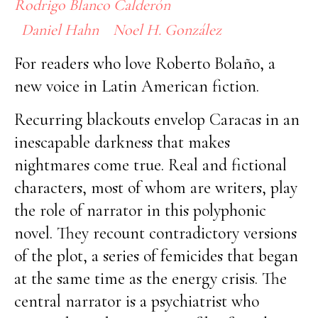
Rodrigo Blanco Calderón
Daniel Hahn
Noel H. González
For readers who love Roberto Bolaño, a
new voice in Latin American fiction.
Recurring blackouts envelop Caracas in an
inescapable darkness that makes
nightmares come true. Real and fictional
characters, most of whom are writers, play
the role of narrator in this polyphonic
novel. They recount contradictory versions
of the plot, a series of femicides that began
at the same time as the energy crisis. The
central narrator is a psychiatrist who