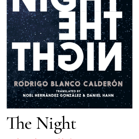
The Night