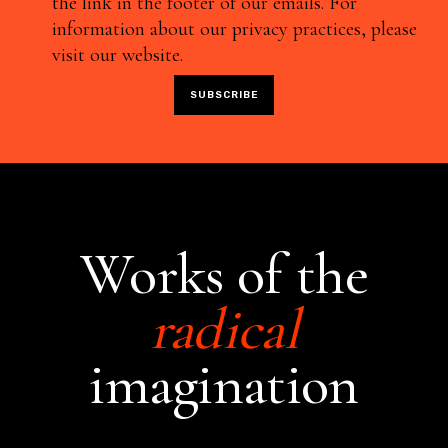
the link in the footer of our emails. For
information about our privacy practices, please
visit our website.
Works of the
radical
imagination