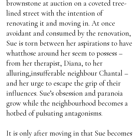
brownstone at auction on a coveted tree-
lined street with the intention of
renovating it and moving in. At once
avoidant and consumed by the renovation,
Sue is torn between her aspirations to have
whatthose around her seem to possess –
from her therapist, Diana, to her
alluring,insufferable neighbour Chantal –
and her urge to escape the grip of their
influences. Sue’s obsession and paranoia
grow while the neighbourhood becomes a
hotbed of pulsating antagonisms.
It is only after moving in that Sue becomes