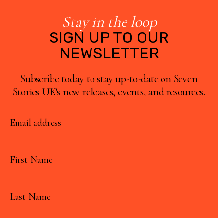
Stay in the loop
SIGN UP TO OUR
NEWSLETTER
Subscribe today to stay up-to-date on Seven
Stories UK's new releases, events, and resources.
Email address
First Name
Last Name