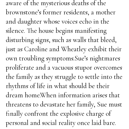
aware of the mysterious deaths of the
brownstone’s former residents, a mother
and daughter whose voices echo in the
silence. The house begins manifesting
disturbing signs, such as walls that bleed,
just as Caroline and Wheatley exhibit their
own troubling symptoms.Sue’s nightmares
proliferate and a vacuous stupor overcomes
the family as they struggle to settle into the
rhythms of life in what should be their
dream home.When information arises that
threatens to devastate her family, Sue must
finally confront the explosive charge of
personal and social reality once laid bare.