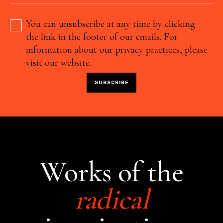
You can unsubscribe at any time by clicking
the link in the footer of our emails. For
information about our privacy practices, please
visit our website.
Works of the
radical