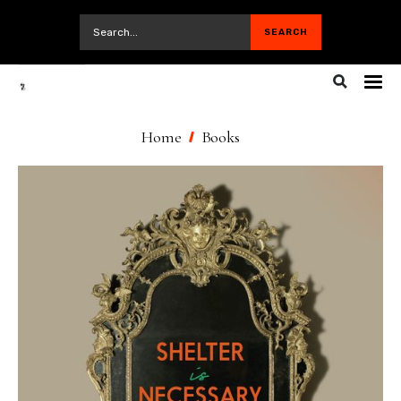
Home
Books