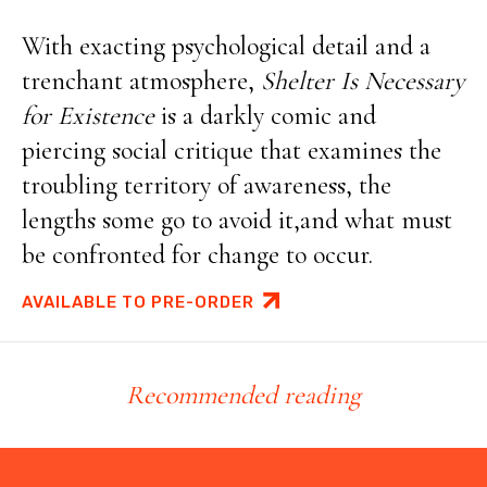
With exacting psychological detail and a
trenchant atmosphere,
Shelter Is Necessary
for Existence
is a darkly comic and
piercing social critique that examines the
troubling territory of awareness, the
lengths some go to avoid it,and what must
be confronted for change to occur.
AVAILABLE TO PRE-ORDER
Recommended reading