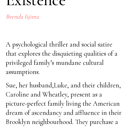
Brenda Iijima
No items found.
A psychological thriller and social satire
that explores the disquieting qualities of a
privileged family’s mundane cultural
assumptions.
Sue, her husband,Luke, and their children,
Caroline and Wheatley, present as a
picture-perfect family living the American
dream of ascendancy and affluence in their
Brooklyn neighbourhood. They purchase a