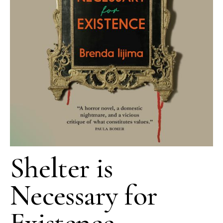
Shelter is
Necessary for
Existence