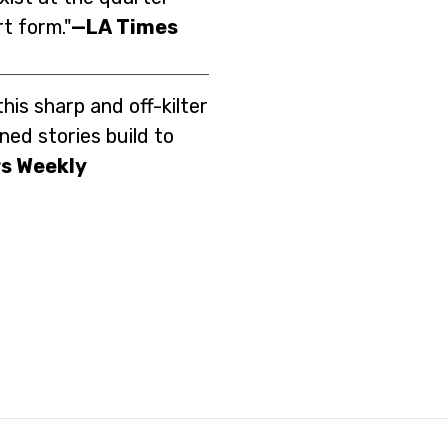
rt form."
—LA Times
this sharp and off-kilter
ned stories build to
s Weekly