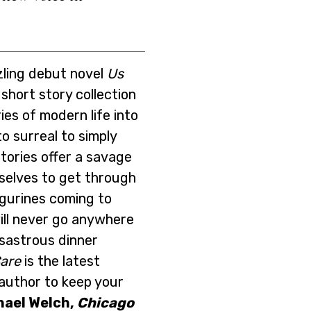
zling debut novel
Us
c short story collection
es of modern life into
o surreal to simply
tories offer a savage
rselves to get through
igurines coming to
ill never go anywhere
isastrous dinner
are
is the latest
author to keep your
hael Welch,
Chicago