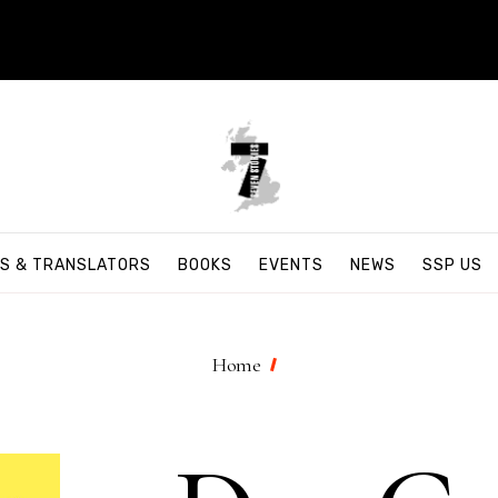
S & TRANSLATORS
BOOKS
EVENTS
NEWS
SSP US
Home