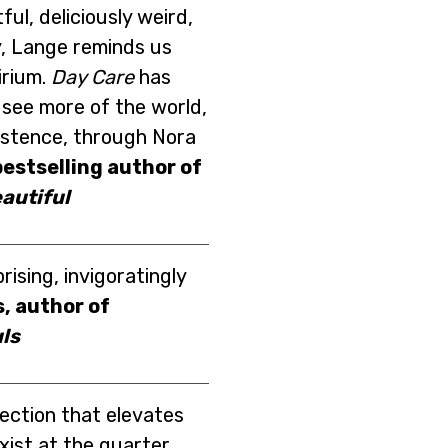
ful, deliciously weird,
, Lange reminds us
lirium.
Day Care
has
see more of the world,
istence, through Nora
estselling author of
autiful
rising, invigoratingly
, author of
ls
lection that elevates
exist at the quarter