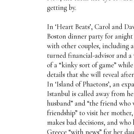
getting by.
In ‘Heart Beats’, Carol and Davi
Boston dinner party for anight 
with other couples, including a
turned financial-advisor and 
of a “kinky sort of game” while 
details that she will reveal aft
In ‘Island of Phaetons’, an expa
Istanbul is called away from her
husband” and “the friend who
friendship” to visit her mother
makes bad decisions, and who h
Greece “with news” for her dau