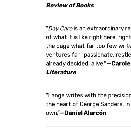
Review of Books
"
Day Care
is an extraordinary 
of what it is like right here, rig
the page what far too few write
ventures far—passionate, restles
already decided, alive."
—Carole
Literature
"Lange writes with the precision
the heart of George Sanders, in a
own.”
—Daniel Alarcón