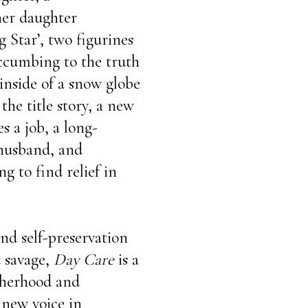
 her daughter
 Star’, two figurines
uccumbing to the truth
inside of a snow globe
the title story, a new
s a job, a long-
 husband, and
g to find relief in
and self-preservation
d savage,
Day Care
is a
therhood and
new voice in