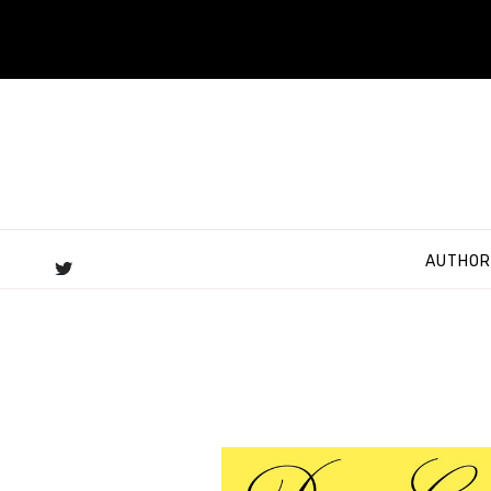
AUTHOR