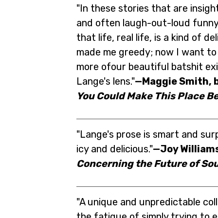
"In these stories that are insight
and often laugh-out-loud funny
that life, real life, is a kind of de
made me greedy; now I want to 
more ofour beautiful batshit ex
Lange's lens."
—Maggie Smith, b
You Could Make This Place Be
"Lange's prose is smart and surp
icy and delicious."
—Joy Williams
Concerning the Future of Sou
"A unique and unpredictable col
the fatigue of simply trying to 