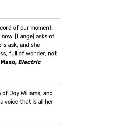
record of our moment—
ht now. [Lange] asks of
rs ask, and she
s, full of wonder, not
 Maso,
Electric
 of Joy Williams, and
 voice that is all her