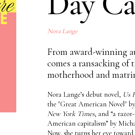
Day Ca
No items found.
Nora Lange
From award-winning a
comes a ransacking of t
motherhood and matri
Nora Lange’s debut novel,
Us F
the "Great American Novel" b
New York Times
, and “a razor
American capitalism” by Mich
Now, she turns her eye toward t