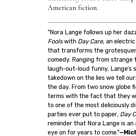
American fiction.
"Nora Lange follows up her daz
Fools
with
Day Care
, an electri
that transforms the grotesqueri
comedy. Ranging from strange t
laugh-out-loud funny, Lange’s s
takedown on the lies we tell ou
the day. From two snow globe f
terms with the fact that they w
to one of the most deliciously d
parties ever put to paper,
Day C
reminder that Nora Lange is an 
eye on for years to come."
—Mic