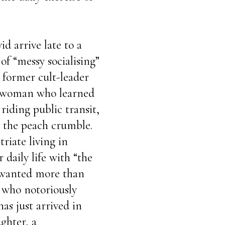
d arrive late to a
of “messy socialising”
 former cult-leader
a woman who learned
riding public transit,
er the peach crumble.
triate living in
 daily life with “the
 wanted more than
, who notoriously
as just arrived in
ghter, a