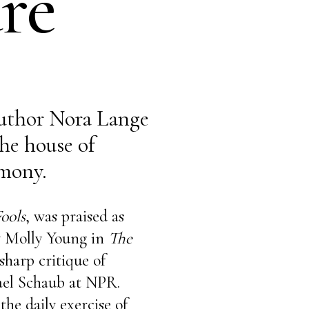
re
uthor Nora Lange
he house of
mony.
ools
, was praised as
y Molly Young in
The
-sharp critique of
ael Schaub at NPR.
he daily exercise of