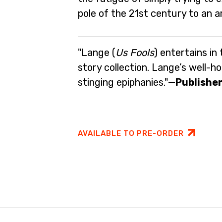
pole of the 21st century to an a
"Lange (
Us Fools
) entertains in 
story collection. Lange’s well-ho
stinging epiphanies."
—Publisher
AVAILABLE TO PRE-ORDER