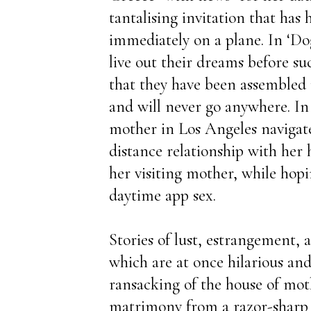
tantalising invitation that has
immediately on a plane. In ‘Dog
live out their dreams before s
that they have been assembled 
and will never go anywhere. In 
mother in Los Angeles navigate
distance relationship with her
her visiting mother, while hopin
daytime app sex.
Stories of lust, estrangement, 
which are at once hilarious an
ransacking of the house of mo
matrimony from a razor-sharp 