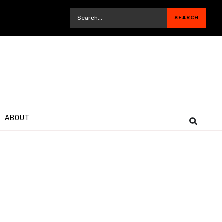
ABOUT